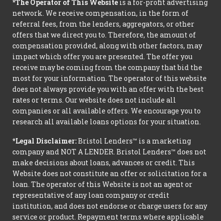
*The Operator of This Website
is a for-profit advertising
network. We receive compensation, in the form of
referral fees, from the lenders, aggregators, or other
offers that we direct you to. Therefore, the amount of
compensation provided, along with other factors, may
impact which offer you are presented. The offer you
receive may be coming from the company that bid the
most for your information. The operator of this website
does not always provide you with an offer with the best
rates or terms. Our website does not include all
companies or all available offers. We encourage you to
research all available loans options for your situation.
*Legal Disclaimer:
Bristol Lenders™ is a marketing
company and NOT A LENDER. Bristol Lenders™ does not
make decisions about loans, advances or credit. This
Website does not constitute an offer or solicitation for a
loan. The operator of this Website is not an agent or
representative of any loan company or credit
institution, and does not endorse or charge users for any
service or product. Repayment terms where applicable