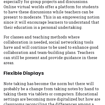
especially for group projects and discussions.
Online virtual worlds offer a platform for students
to have these discussions while teachers can be
present to moderate. This is an empowering notion
since it will encourage learners to understand that
their education is a personal undertaking.
For classes and teaching methods where
collaboration is needed, social networking tools
have and will continue to be used to enhance good
collaboration and team-building plans. Teachers
can still be present and provide guidance in these
areas.
Flexible Displays
Note taking has become the norm but there will
probably be a change from taking notes by hand to
taking them via tablets or computers. Educational
settings are becoming more digitalized but how are
classrooms reconciling the differences among a