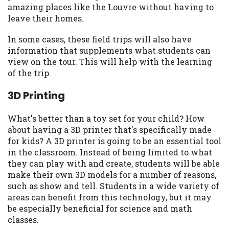
amazing places like the Louvre without having to
Availability:
Residents of some states
leave their homes.
may not qualify for loans provided by the
lenders and third-parties they are
In some cases, these field trips will also have
connected with on this website. Our
information that supplements what students can
website makes no warranties, guarantees,
view on the tour. This will help with the learning
or representations that you will qualify
of the trip.
for any third party lender services by
using our website. The services provided
3D Printing
on this website are void where prohibited.
Offer may not be available in AR, CT, GA,
What's better than a toy set for your child? How
ME, MN, NH, NJ, NY, OR, SD, VT, WA, WV
about having a 3D printer that's specifically made
and DC.
for kids? A 3D printer is going to be an essential tool
in the classroom. Instead of being limited to what
they can play with and create, students will be able
make their own 3D models for a number of reasons,
such as show and tell. Students in a wide variety of
areas can benefit from this technology, but it may
be especially beneficial for science and math
classes.