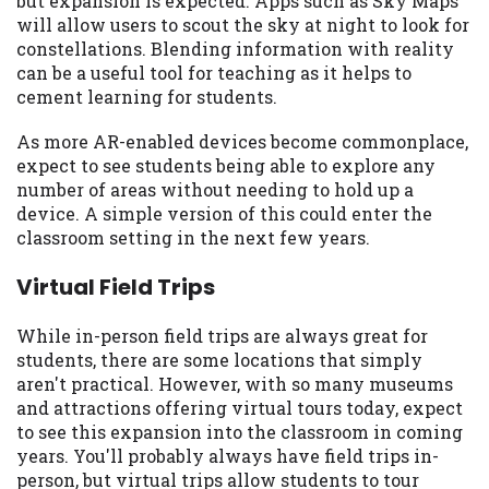
but expansion is expected. Apps such as Sky Maps
you are providing express written consent
will allow users to scout the sky at night to look for
under the Fair Credit Reporting Act for
constellations. Blending information with reality
each lender to whom we transmit your
can be a useful tool for teaching as it helps to
information to obtain, in response to your
cement learning for students.
inquiry, a credit check or consumer report
from a consumer reporting agency. This
As more AR-enabled devices become commonplace,
credit check can include a hard pull,
expect to see students being able to explore any
which may impact your credit score.
number of areas without needing to hold up a
device. A simple version of this could enter the
ANTI-SPAM POLICY:
We strictly prohibit
classroom setting in the next few years.
any reference or advertisement of our
brand and web site using unsolicited email
Virtual Field Trips
messages. Violation of this policy will
cause partnership termination and further
While in-person field trips are always great for
actions permitted by the law. If you feel
students, there are some locations that simply
you have been sent unsolicited messages
aren't practical. However, with so many museums
promoting our brand or website and would
and attractions offering virtual tours today, expect
like to register a complaint, please refer to
to see this expansion into the classroom in coming
our Privacy Policy. We will investigate all
years. You'll probably always have field trips in-
complaints and take necessary action.
person, but virtual trips allow students to tour