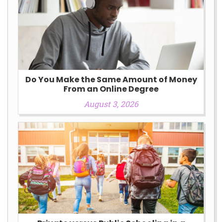
Do You Make the Same Amount of Money
From an Online Degree
August 3, 2026