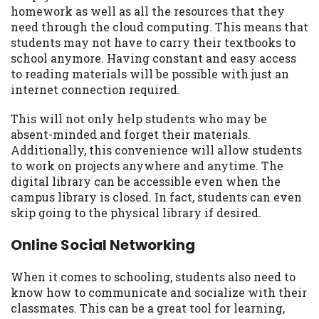
homework as well as all the resources that they
need through the cloud computing. This means that
students may not have to carry their textbooks to
school anymore. Having constant and easy access
to reading materials will be possible with just an
internet connection required.
This will not only help students who may be
absent-minded and forget their materials.
Additionally, this convenience will allow students
to work on projects anywhere and anytime. The
digital library can be accessible even when the
campus library is closed. In fact, students can even
skip going to the physical library if desired.
Online Social Networking
When it comes to schooling, students also need to
know how to communicate and socialize with their
classmates. This can be a great tool for learning,