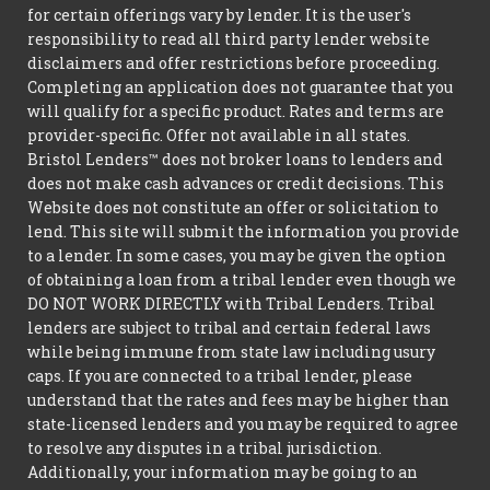
for certain offerings vary by lender. It is the user's
responsibility to read all third party lender website
disclaimers and offer restrictions before proceeding.
Completing an application does not guarantee that you
will qualify for a specific product. Rates and terms are
provider-specific. Offer not available in all states.
Bristol Lenders™ does not broker loans to lenders and
does not make cash advances or credit decisions. This
Website does not constitute an offer or solicitation to
lend. This site will submit the information you provide
to a lender. In some cases, you may be given the option
of obtaining a loan from a tribal lender even though we
DO NOT WORK DIRECTLY with Tribal Lenders. Tribal
lenders are subject to tribal and certain federal laws
while being immune from state law including usury
caps. If you are connected to a tribal lender, please
understand that the rates and fees may be higher than
state-licensed lenders and you may be required to agree
to resolve any disputes in a tribal jurisdiction.
Additionally, your information may be going to an