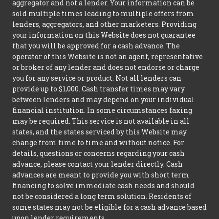
aggregator and not a lender. Your information can be
sold multiple times leading to multiple offers from
lenders, aggregators, and other marketers. Providing
your information on this Website does not guarantee
that you will be approved for a cash advance. The
operator of this Website is not an agent, representative
or broker of any lender and does not endorse or charge
you for any service or product. Not all lenders can
provide up to $1,000. Cash transfer times may vary
between lenders and may depend on your individual
financial institution. In some circumstances faxing
may be required. This service is not available in all
states, and the states serviced by this Website may
change from time to time and without notice. For
details, questions or concerns regarding your cash
advance, please contact your lender directly. Cash
advances are meant to provide you with short term
financing to solve immediate cash needs and should
not be considered a long term solution. Residents of
some states may not be eligible for a cash advance based
upon lender requirements.