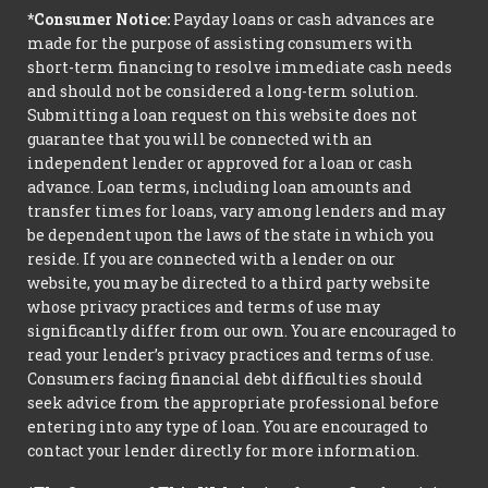
*Consumer Notice:
Payday loans or cash advances are
made for the purpose of assisting consumers with
short-term financing to resolve immediate cash needs
and should not be considered a long-term solution.
Submitting a loan request on this website does not
guarantee that you will be connected with an
independent lender or approved for a loan or cash
advance. Loan terms, including loan amounts and
transfer times for loans, vary among lenders and may
be dependent upon the laws of the state in which you
reside. If you are connected with a lender on our
website, you may be directed to a third party website
whose privacy practices and terms of use may
significantly differ from our own. You are encouraged to
read your lender’s privacy practices and terms of use.
Consumers facing financial debt difficulties should
seek advice from the appropriate professional before
entering into any type of loan. You are encouraged to
contact your lender directly for more information.