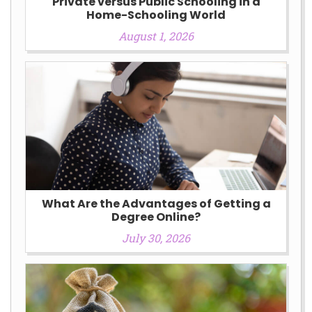
Private versus Public Schooling in a
Home-Schooling World
August 1, 2026
What Are the Advantages of Getting a
Degree Online?
July 30, 2026