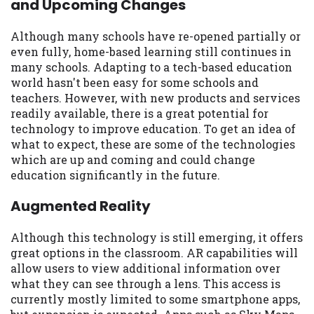
and Upcoming Changes
may be required. This service is not
available in all states, and the states
serviced by this Website may change from
Although many schools have re-opened partially or
time to time and without notice. For
even fully, home-based learning still continues in
details, questions or concerns regarding
many schools. Adapting to a tech-based education
your cash advance, please contact your
world hasn't been easy for some schools and
lender directly. Cash advances are meant
teachers. However, with new products and services
to provide you with short term financing
readily available, there is a great potential for
to solve immediate cash needs and should
technology to improve education. To get an idea of
not be considered a long term solution.
what to expect, these are some of the technologies
Residents of some states may not be
which are up and coming and could change
eligible for a cash advance based upon
education significantly in the future.
lender requirements.
Augmented Reality
Credit Check Disclaimer:
Lenders may
perform credit checks with the three
Although this technology is still emerging, it offers
credit reporting bureaus: Experian,
great options in the classroom. AR capabilities will
Equifax, or Trans Union. Credit checks or
allow users to view additional information over
consumer reports through alternative
what they can see through a lens. This access is
providers may be obtained by some
currently mostly limited to some smartphone apps,
lenders. By submitting your loan request,