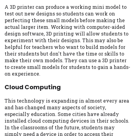
A 3D printer can produce a working mini model to
test out new designs so students can work on
perfecting these small models before making the
actual larger item. Working with computer-aided
design software, 3D printing will allow students to
experiment with their designs. This may also be
helpful for teachers who want to build models for
their students but don't have the time or skills to
make their own models. They can use a 3D printer
to create small models for students to gain a hands-
on experience.
Cloud Computing
This technology is expanding in almost every area
and has changed many aspects of society,
especially education. Some cities have already
installed cloud computing devices in their schools.
In the classrooms of the future, students may
simply need a device in order to access their