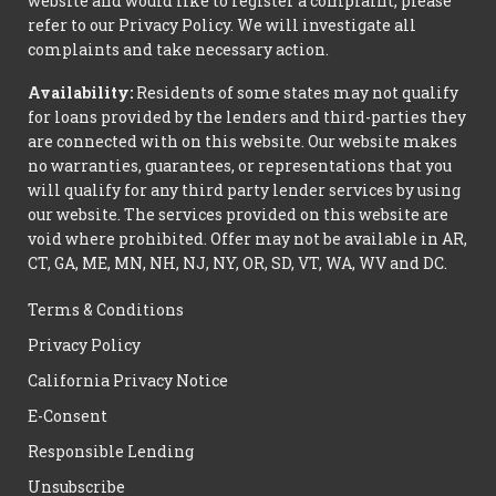
website and would like to register a complaint, please
refer to our Privacy Policy. We will investigate all
complaints and take necessary action.
Availability:
Residents of some states may not qualify
for loans provided by the lenders and third-parties they
are connected with on this website. Our website makes
no warranties, guarantees, or representations that you
will qualify for any third party lender services by using
our website. The services provided on this website are
void where prohibited. Offer may not be available in AR,
CT, GA, ME, MN, NH, NJ, NY, OR, SD, VT, WA, WV and DC.
Terms & Conditions
Privacy Policy
California Privacy Notice
E-Consent
Responsible Lending
Unsubscribe