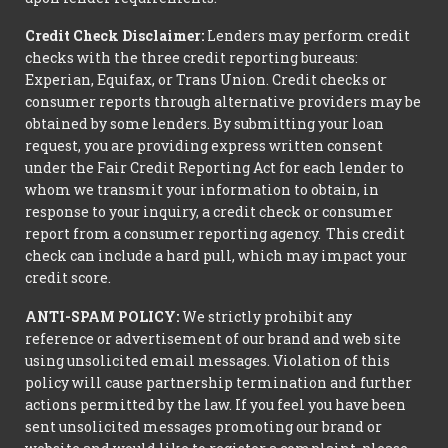
Credit Check Disclaimer:
Lenders may perform credit
checks with the three credit reporting bureaus:
Experian, Equifax, or Trans Union. Credit checks or
consumer reports through alternative providers may be
obtained by some lenders. By submitting your loan
request, you are providing express written consent
under the Fair Credit Reporting Act for each lender to
whom we transmit your information to obtain, in
response to your inquiry, a credit check or consumer
report from a consumer reporting agency. This credit
check can include a hard pull, which may impact your
credit score.
ANTI-SPAM POLICY:
We strictly prohibit any
reference or advertisement of our brand and web site
using unsolicited email messages. Violation of this
policy will cause partnership termination and further
actions permitted by the law. If you feel you have been
sent unsolicited messages promoting our brand or