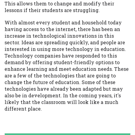
This allows them to change and modify their
lessons if their students are struggling.
With almost every student and household today
having access to the internet, there has been an
increase in technological innovations in this
sector. Ideas are spreading quickly, and people are
interested in using more technology in education.
Technology companies have responded to this
demand by offering student-friendly options to
enhance learning and meet education needs. These
are a few of the technologies that are going to
change the future of education. Some of these
technologies have already been adapted but may
also be in development. In the coming years, it's
likely that the classroom will look like a much
different place.