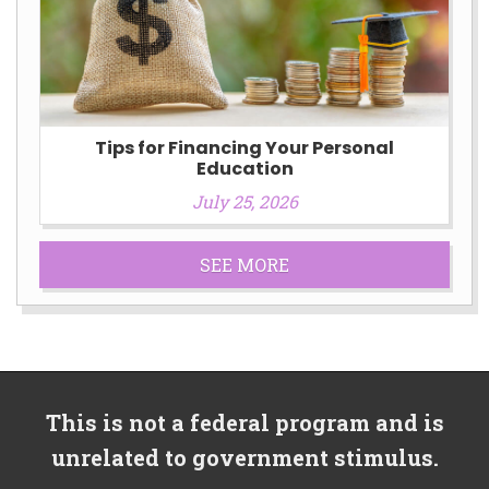
Tips for Financing Your Personal
Education
July 25, 2026
SEE MORE
This is not a federal program and is
unrelated to government stimulus.