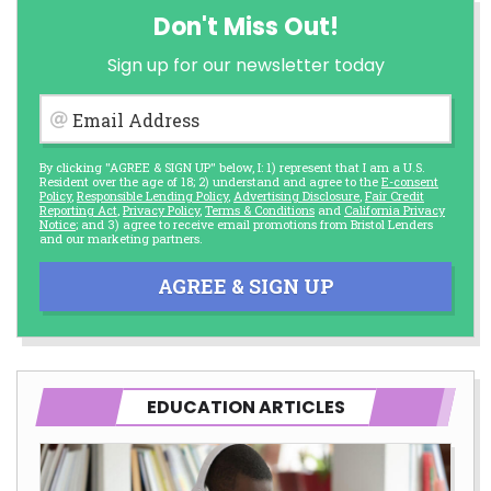
Don't Miss Out!
Sign up for our newsletter today
Email Address
By clicking "AGREE & SIGN UP" below, I: 1) represent that I am a U.S.
Resident over the age of 18; 2) understand and agree to the
E-consent
Policy
,
Responsible Lending Policy
,
Advertising Disclosure
,
Fair Credit
Reporting Act
,
Privacy Policy
,
Terms & Conditions
and
California Privacy
Notice
; and 3) agree to receive email promotions from Bristol Lenders
and our marketing partners.
AGREE & SIGN UP
EDUCATION ARTICLES