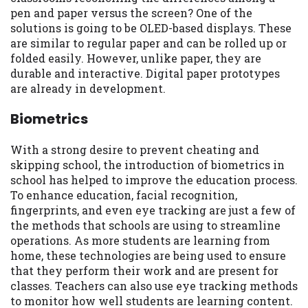
pen and paper versus the screen? One of the
solutions is going to be OLED-based displays. These
are similar to regular paper and can be rolled up or
folded easily. However, unlike paper, they are
durable and interactive. Digital paper prototypes
are already in development.
Biometrics
With a strong desire to prevent cheating and
skipping school, the introduction of biometrics in
school has helped to improve the education process.
To enhance education, facial recognition,
fingerprints, and even eye tracking are just a few of
the methods that schools are using to streamline
operations. As more students are learning from
home, these technologies are being used to ensure
that they perform their work and are present for
classes. Teachers can also use eye tracking methods
to monitor how well students are learning content.