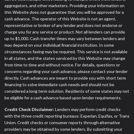
aggregators, and other marketers. Providing your information on
this Website does not guarantee that you will be approved for a
cash advance. The operator of this Website is not an agent,
representative or broker of any lender and does not endorse or
charge you for any service or product. Not all lenders can provide
up to $1,000. Cash transfer times may vary between lenders and
may depend on your individual financial institution. In some
circumstances faxing may be required. This service is not available
in all states, and the states serviced by this Website may change
from time to time and without notice. For details, questions or
concerns regarding your cash advance, please contact your lender
directly. Cash advances are meant to provide you with short term
financing to solve immediate cash needs and should not be
considered a long term solution. Residents of some states may not
be eligible for a cash advance based upon lender requirements.
Credit Check Disclaimer:
Lenders may perform credit checks
with the three credit reporting bureaus: Experian, Equifax, or Trans
Union. Credit checks or consumer reports through alternative
providers may be obtained by some lenders. By submitting your