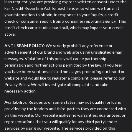
loan request, you are providing express written consent under the
Fair Credit Reporting Act for each lender to whom we transmit
your information to obtain, in response to your inquiry, a credit
check or consumer report from a consumer reporting agency. This
credit check can include a hard pull, which may impact your credit
score.
ANTI-SPAM POLICY:
We strictly prohibit any reference or
advertisement of our brand and web site using unsolicited email
messages. Violation of this policy will cause partnership
termination and further actions permitted by the law. If you feel
you have been sent unsolicited messages promoting our brand or
website and would like to register a complaint, please refer to our
Privacy Policy. We will investigate all complaints and take
necessary action.
Availability:
Residents of some states may not qualify for loans
provided by the lenders and third-parties they are connected with
on this website. Our website makes no warranties, guarantees, or
representations that you will qualify for any third party lender
services by using our website. The services provided on this