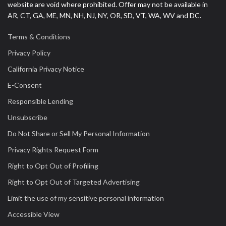
website are void where prohibited. Offer may not be available in
AR, CT, GA, ME, MN, NH, NJ, NY, OR, SD, VT, WA, WV and DC.
Terms & Conditions
Privacy Policy
California Privacy Notice
E-Consent
Responsible Lending
Unsubscribe
Do Not Share or Sell My Personal Information
Privacy Rights Request Form
Right to Opt Out of Profiling
Right to Opt Out of Targeted Advertising
Limit the use of my sensitive personal information
Accessible View