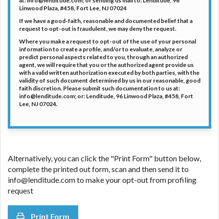
at: info@lenditude.com; or sending us mail to: Lenditude, 96
Linwood Plaza, #458, Fort Lee, NJ 07024
If we have a good-faith, reasonable and documented belief that a
request to opt-out is fraudulent, we may deny the request.
Where you make a request to opt-out of the use of your personal
information to create a profile, and/or to evaluate, analyze or
predict personal aspects related to you, through an authorized
agent, we will require that you or the authorized agent provide us
with a valid written authorization executed by both parties, with the
validity of such document determined by us in our reasonable, good
faith discretion. Please submit such documentation to us at:
info@lenditude.com; or: Lenditude, 96 Linwood Plaza, #458, Fort
Lee, NJ 07024.
Alternatively, you can click the "Print Form" button below,
complete the printed out form, scan and then send it to
info@lenditude.com to make your opt-out from profiling
request
Print Form