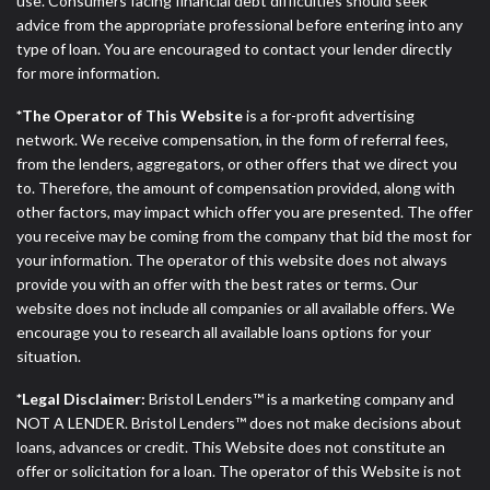
use. Consumers facing financial debt difficulties should seek
advice from the appropriate professional before entering into any
type of loan. You are encouraged to contact your lender directly
for more information.
*The Operator of This Website
is a for-profit advertising
network. We receive compensation, in the form of referral fees,
from the lenders, aggregators, or other offers that we direct you
to. Therefore, the amount of compensation provided, along with
other factors, may impact which offer you are presented. The offer
you receive may be coming from the company that bid the most for
your information. The operator of this website does not always
provide you with an offer with the best rates or terms. Our
website does not include all companies or all available offers. We
encourage you to research all available loans options for your
situation.
*Legal Disclaimer:
Bristol Lenders™ is a marketing company and
NOT A LENDER. Bristol Lenders™ does not make decisions about
loans, advances or credit. This Website does not constitute an
offer or solicitation for a loan. The operator of this Website is not