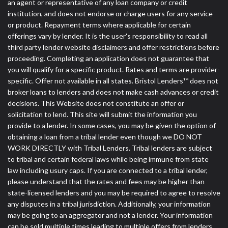
an agent or representative of any loan company or credit
institution, and does not endorse or charge users for any service
or product. Repayment terms where applicable for certain
offerings vary by lender. It is the user's responsibility to read all
third party lender website disclaimers and offer restrictions before
proceeding. Completing an application does not guarantee that
you will qualify for a specific product. Rates and terms are provider-
specific. Offer not available in all states. Bristol Lenders™ does not
broker loans to lenders and does not make cash advances or credit
decisions. This Website does not constitute an offer or
solicitation to lend. This site will submit the information you
provide to a lender. In some cases, you may be given the option of
obtaining a loan from a tribal lender even though we DO NOT
WORK DIRECTLY with Tribal Lenders. Tribal lenders are subject
to tribal and certain federal laws while being immune from state
law including usury caps. If you are connected to a tribal lender,
please understand that the rates and fees may be higher than
state-licensed lenders and you may be required to agree to resolve
any disputes in a tribal jurisdiction. Additionally, your information
may be going to an aggregator and not a lender. Your information
can be sold multiple times leading to multiple offers from lenders,