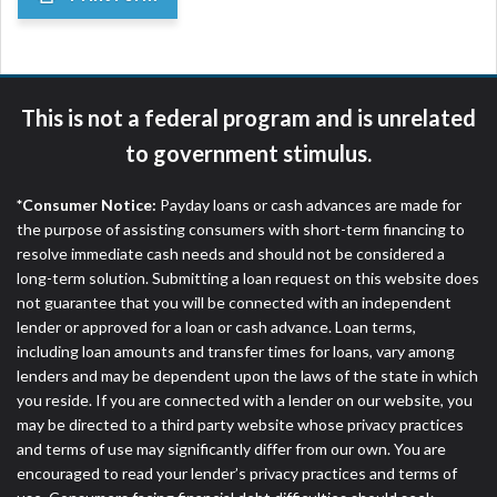
This is not a federal program and is unrelated
to government stimulus.
*Consumer Notice:
Payday loans or cash advances are made for
the purpose of assisting consumers with short-term financing to
resolve immediate cash needs and should not be considered a
long-term solution. Submitting a loan request on this website does
not guarantee that you will be connected with an independent
lender or approved for a loan or cash advance. Loan terms,
including loan amounts and transfer times for loans, vary among
lenders and may be dependent upon the laws of the state in which
you reside. If you are connected with a lender on our website, you
may be directed to a third party website whose privacy practices
and terms of use may significantly differ from our own. You are
encouraged to read your lender’s privacy practices and terms of