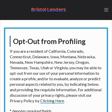
lender, please understand that the rates and fees
may be higher than state-licensed lenders and you
Bristol Lenders
may be required to agree to resolve any disputes in
a tribal jurisdiction. Additionally, your information
may be going to an aggregator and not a lender.
Your information can be sold multiple times leading
to multiple offers from lenders, aggregators, and
other marketers. Providing your information on this
Opt-Out from Profiling
Website does not guarantee that you will be
approved for a cash advance. The operator of this
If you are a resident of California, Colorado,
Website is not an agent, representative or broker of
Connecticut, Delaware, Iowa, Montana, Nebraska,
any lender and does not endorse or charge you for
Nevada, New Hampshire, New Jersey, Oregon,
any service or product. Not all lenders can provide
Tennessee, Texas, Utah or Virginia, you may be able to
up to $1,000. Cash transfer times may vary between
opt-out from our use of your personal information to
lenders and may depend on your individual financial
create a profile, and/or to evaluate, analyze or predict
institution. In some circumstances faxing may be
personal aspects related to you, by indicating below,
required. This service is not available in all states,
and providing the requisite information. For additional
and the states serviced by this Website may change
discussion of your privacy rights, please visit our
from time to time and without notice. For details,
Privacy Policy by
Clicking Here
.
questions or concerns regarding your cash advance,
please contact your lender directly. Cash advances
* denotes required fields