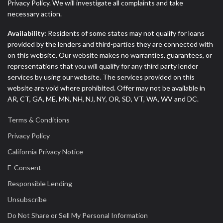
Privacy Policy. We will investigate all complaints and take
necessary action.
Availability:
Residents of some states may not qualify for loans
provided by the lenders and third-parties they are connected with
on this website. Our website makes no warranties, guarantees, or
representations that you will qualify for any third party lender
services by using our website. The services provided on this
website are void where prohibited. Offer may not be available in
AR, CT, GA, ME, MN, NH, NJ, NY, OR, SD, VT, WA, WV and DC.
Terms & Conditions
Privacy Policy
California Privacy Notice
E-Consent
Responsible Lending
Unsubscribe
Do Not Share or Sell My Personal Information