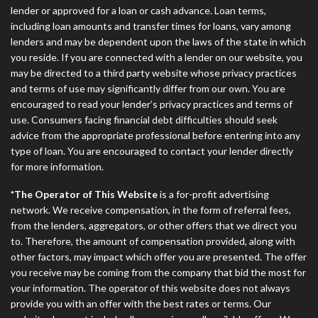
ANTI-SPAM POLICY:
We strictly prohibit any
lender or approved for a loan or cash advance. Loan terms,
reference or advertisement of our brand and web
including loan amounts and transfer times for loans, vary among
site using unsolicited email messages. Violation of
lenders and may be dependent upon the laws of the state in which
this policy will cause partnership termination and
you reside. If you are connected with a lender on our website, you
further actions permitted by the law. If you feel you
may be directed to a third party website whose privacy practices
have been sent unsolicited messages promoting our
and terms of use may significantly differ from our own. You are
brand or website and would like to register a
encouraged to read your lender’s privacy practices and terms of
complaint, please refer to our Privacy Policy. We
use. Consumers facing financial debt difficulties should seek
will investigate all complaints and take necessary
advice from the appropriate professional before entering into any
action.
type of loan. You are encouraged to contact your lender directly
for more information.
Availability:
Residents of some states may not
qualify for loans provided by the lenders and third-
*The Operator of This Website
is a for-profit advertising
parties they are connected with on this website. Our
network. We receive compensation, in the form of referral fees,
website makes no warranties, guarantees, or
from the lenders, aggregators, or other offers that we direct you
representations that you will qualify for any third
to. Therefore, the amount of compensation provided, along with
party lender services by using our website. The
other factors, may impact which offer you are presented. The offer
services provided on this website are void where
you receive may be coming from the company that bid the most for
prohibited. Offer may not be available in AR, CT,
your information. The operator of this website does not always
GA, ME, MN, NH, NJ, NY, OR, SD, VT, WA, WV and
provide you with an offer with the best rates or terms. Our
DC.