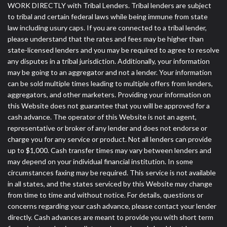
WORK DIRECTLY with Tribal Lenders. Tribal lenders are subject
to tribal and certain federal laws while being immune from state
law including usury caps. If you are connected to a tribal lender,
please understand that the rates and fees may be higher than
state-licensed lenders and you may be required to agree to resolve
any disputes in a tribal jurisdiction. Additionally, your information
may be going to an aggregator and not a lender. Your information
can be sold multiple times leading to multiple offers from lenders,
aggregators, and other marketers. Providing your information on
this Website does not guarantee that you will be approved for a
cash advance. The operator of this Website is not an agent,
representative or broker of any lender and does not endorse or
charge you for any service or product. Not all lenders can provide
up to $1,000. Cash transfer times may vary between lenders and
may depend on your individual financial institution. In some
circumstances faxing may be required. This service is not available
in all states, and the states serviced by this Website may change
from time to time and without notice. For details, questions or
concerns regarding your cash advance, please contact your lender
directly. Cash advances are meant to provide you with short term