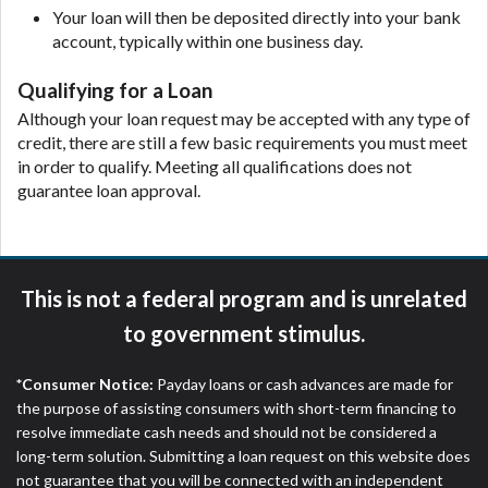
Your loan will then be deposited directly into your bank
are meant to provide you with short term financing
account, typically within one business day.
to solve immediate cash needs and should not be
considered a long term solution. Residents of some
Qualifying for a Loan
states may not be eligible for a cash advance based
upon lender requirements.
Although your loan request may be accepted with any type of
credit, there are still a few basic requirements you must meet
Credit Check Disclaimer:
Lenders may perform
in order to qualify. Meeting all qualifications does not
credit checks with the three credit reporting
guarantee loan approval.
bureaus: Experian, Equifax, or Trans Union. Credit
checks or consumer reports through alternative
providers may be obtained by some lenders. By
submitting your loan request, you are providing
This is not a federal program and is unrelated
express written consent under the Fair Credit
Reporting Act for each lender to whom we transmit
to government stimulus.
your information to obtain, in response to your
inquiry, a credit check or consumer report from a
*Consumer Notice:
Payday loans or cash advances are made for
consumer reporting agency. This credit check can
the purpose of assisting consumers with short-term financing to
include a hard pull, which may impact your credit
resolve immediate cash needs and should not be considered a
score.
long-term solution. Submitting a loan request on this website does
not guarantee that you will be connected with an independent