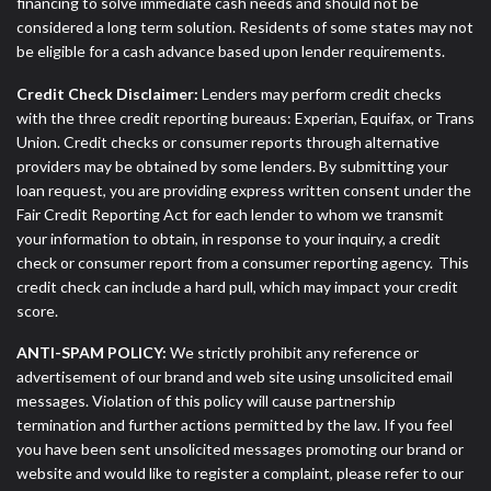
financing to solve immediate cash needs and should not be
considered a long term solution. Residents of some states may not
be eligible for a cash advance based upon lender requirements.
Credit Check Disclaimer:
Lenders may perform credit checks
with the three credit reporting bureaus: Experian, Equifax, or Trans
Union. Credit checks or consumer reports through alternative
providers may be obtained by some lenders. By submitting your
loan request, you are providing express written consent under the
Fair Credit Reporting Act for each lender to whom we transmit
your information to obtain, in response to your inquiry, a credit
check or consumer report from a consumer reporting agency. This
credit check can include a hard pull, which may impact your credit
score.
ANTI-SPAM POLICY:
We strictly prohibit any reference or
advertisement of our brand and web site using unsolicited email
messages. Violation of this policy will cause partnership
termination and further actions permitted by the law. If you feel
you have been sent unsolicited messages promoting our brand or
website and would like to register a complaint, please refer to our