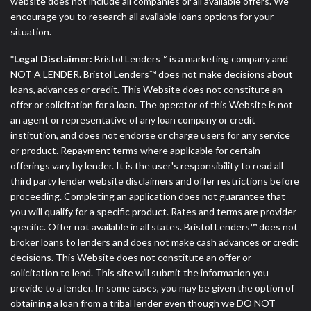
website does not include all companies or all available offers. We
encourage you to research all available loans options for your
situation.
*Legal Disclaimer:
Bristol Lenders™ is a marketing company and
NOT A LENDER. Bristol Lenders™ does not make decisions about
loans, advances or credit. This Website does not constitute an
offer or solicitation for a loan. The operator of this Website is not
an agent or representative of any loan company or credit
institution, and does not endorse or charge users for any service
or product. Repayment terms where applicable for certain
offerings vary by lender. It is the user's responsibility to read all
third party lender website disclaimers and offer restrictions before
proceeding. Completing an application does not guarantee that
you will qualify for a specific product. Rates and terms are provider-
specific. Offer not available in all states. Bristol Lenders™ does not
broker loans to lenders and does not make cash advances or credit
decisions. This Website does not constitute an offer or
solicitation to lend. This site will submit the information you
provide to a lender. In some cases, you may be given the option of
obtaining a loan from a tribal lender even though we DO NOT